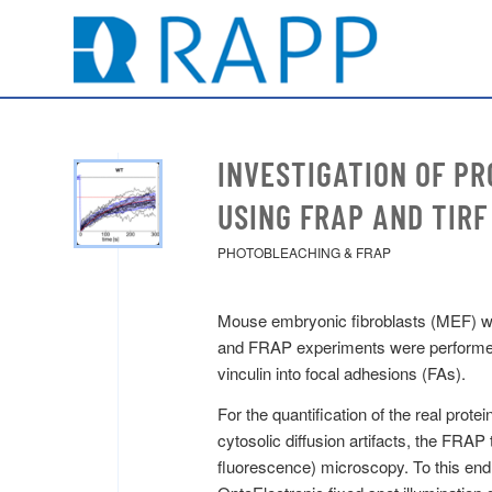
INVESTIGATION OF PR
USING FRAP AND TIRF
PHOTOBLEACHING & FRAP
Mouse embryonic fibroblasts (MEF) were
and FRAP experiments were performed t
vinculin into focal adhesions (FAs).
For the quantification of the real pro
cytosolic diffusion artifacts, the FRAP
fluorescence) microscopy. To this en