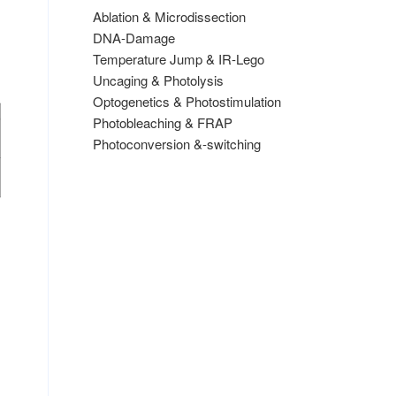
Ablation & Microdissection
DNA-Damage
Temperature Jump & IR-Lego
Uncaging & Photolysis
Optogenetics & Photostimulation
Photobleaching & FRAP
Photoconversion &-switching