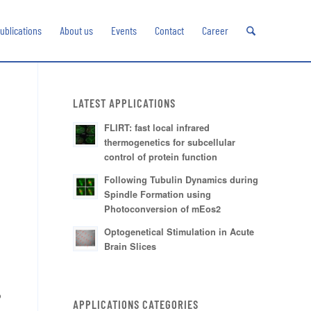
ublications
About us
Events
Contact
Career
LATEST APPLICATIONS
FLIRT: fast local infrared
thermogenetics for subcellular
control of protein function
Following Tubulin Dynamics during
Spindle Formation using
Photoconversion of mEos2
Optogenetical Stimulation in Acute
Brain Slices
p
APPLICATIONS CATEGORIES