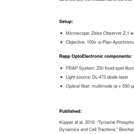
Setup:
Microscope: Zeiss Observer Z.1 w
Objective: 100x α-Plan-Apochromat
Rapp OptoElectronic components:
FRAP System: ZSI fixed spot illum
Light source: DL-473 diode laser
Optical fiber: multimode (ø = 550
Published:
Küpper at al. 2010. “Tyrosine Phosphor
Dynamics and Cell Tractions.” Bioche