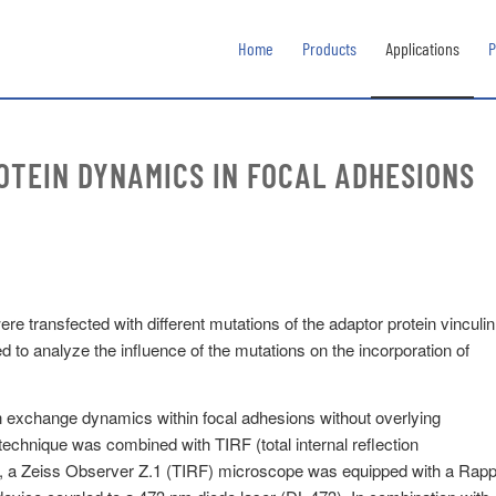
Home
Products
Applications
P
OTEIN DYNAMICS IN FOCAL ADHESIONS
 transfected with different mutations of the adaptor protein vinculin
o analyze the influence of the mutations on the incorporation of
tein exchange dynamics within focal adhesions without overlying
 technique was combined with TIRF (total internal reflection
d, a Zeiss Observer Z.1 (TIRF) microscope was equipped with a Rap