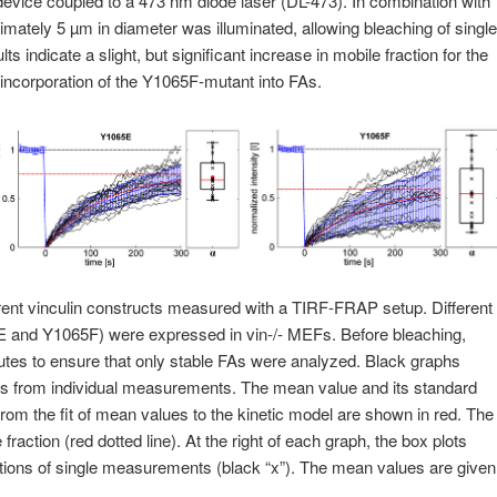
 device coupled to a 473 nm diode laser (DL-473). In combination with
imately 5 µm in diameter was illuminated, allowing bleaching of single
lts indicate a slight, but significant increase in mobile fraction for the
ncorporation of the Y1065F-mutant into FAs.
rent vinculin constructs measured with a TIRF-FRAP setup. Different
 and Y1065F) were expressed in vin‑/‑ MEFs. Before bleaching,
nutes to ensure that only stable FAs were analyzed. Black graphs
ves from individual measurements. The mean value and its standard
from the fit of mean values to the kinetic model are shown in red. The
fraction (red dotted line). At the right of each graph, the box plots
actions of single measurements (black “x”). The mean values are given