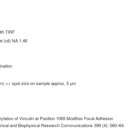
ith TIRF
 (oil) NA 1.46
ination
 µm) => spot size on sample approx. 5 µm
ylation of Vinculin at Position 1065 Modifies Focal Adhesion
mical and Biophysical Research Communications 399 (4): 560–64.