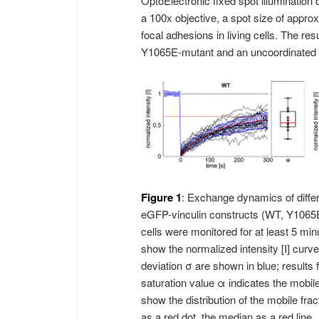
OptoElectronic fixed spot illumination
a 100x objective, a spot size of approx
focal adhesions in living cells. The resu
Y1065E-mutant and an uncoordinated i
Figure 1
: Exchange dynamics of diffe
eGFP-vinculin constructs (WT, Y1065E
cells were monitored for at least 5 mi
show the normalized intensity [I] cur
deviation σ are shown in blue; results 
saturation value α indicates the mobile 
show the distribution of the mobile fr
as a red dot, the median as a red line.