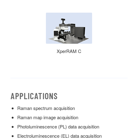
XperRAM C
APPLICATIONS
Raman spectrum acquisition
Raman map image acquisition
Photoluminescence (PL) data acquisition
Electroluminescence (EL) data acquisition