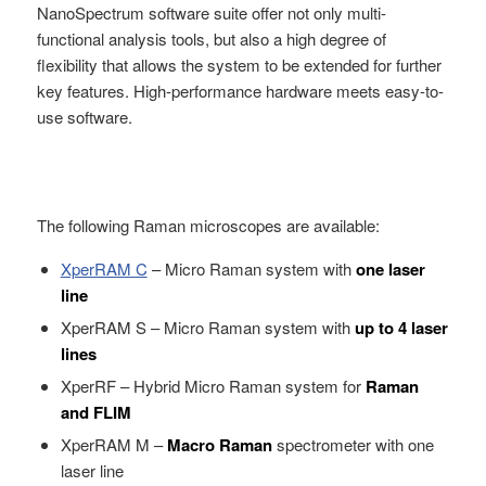
NanoSpectrum software suite offer not only multi-
functional analysis tools, but also a high degree of
flexibility that allows the system to be extended for further
key features. High-performance hardware meets easy-to-
use software.
The following Raman microscopes are available:
XperRAM C
– Micro Raman system with
one laser
line
XperRAM S – Micro Raman system with
up to 4 laser
lines
XperRF – Hybrid Micro Raman system for
Raman
and FLIM
XperRAM M –
Macro Raman
spectrometer with one
laser line