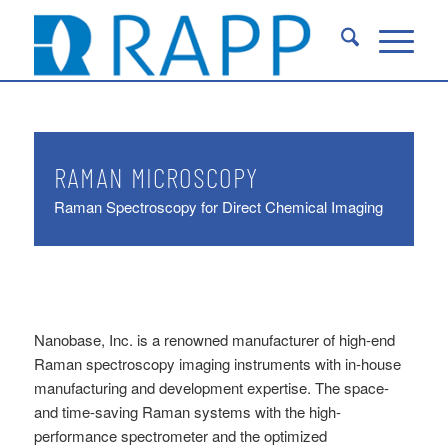
RAMAN MICROSCOPY
Raman Spectroscopy for Direct Chemical Imaging
Nanobase, Inc. is a renowned manufacturer of high-end
Raman spectroscopy imaging instruments with in-house
manufacturing and development expertise. The space-
and time-saving Raman systems with the high-
performance spectrometer and the optimized