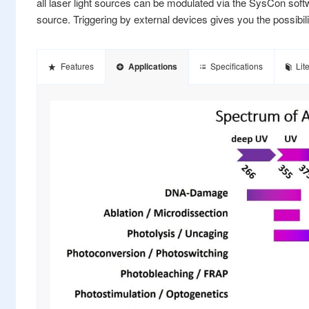
all laser light sources can be modulated via the SysCon softwar
source. Triggering by external devices gives you the possibil
Features
Applications
Specifications
Lit
umped solid state (DPSS) laser
 nm, 445 nm, 457nm, 473 nm,
, 561nm, 594 nm, 640 nm,
m, 785nm, 1470nm
ngths on request)
 300 mW
3B
ode fibers available
-APC and SMA
and analog
, external: 2x TTL