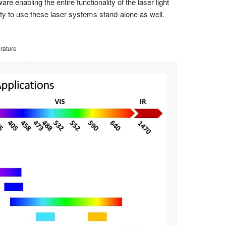
e enabling the entire functionality of the laser light
ity to use these laser systems stand-alone as well.
erature