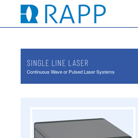
SINGLE LINE LASER
Continuous Wave or Pulsed Laser Systems