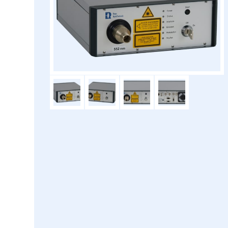
Laser type:
Diode laser (DL) or diode p
Available wavelengths:
266nm, 355nm, 375nm, 405
488 nm, 515 nm, 552 nm
660 nm, 685 n
(further wavele
Laser power:
50 -
Laser class:
Laser fiber type:
Single- or multi-m
Laser fiber connector:
FC-PC, FC
Modulation:
Digital 
TTL ports:
Internal: 2x RMI