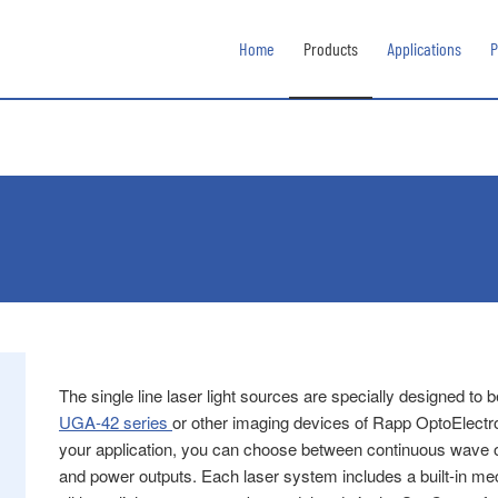
Home
Products
Applications
P
The single line laser light sources are specially designed to
UGA‑42 series
or other imaging devices of Rapp OptoElect
your application, you can choose between continuous wave or
and power outputs. Each laser system includes a built-in mech