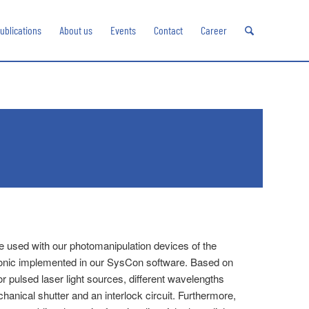
ublications
About us
Events
Contact
Career
 be used with our photomanipulation devices of the
ronic implemented in our SysCon software. Based on
 pulsed laser light sources, different wavelengths
anical shutter and an interlock circuit. Furthermore,