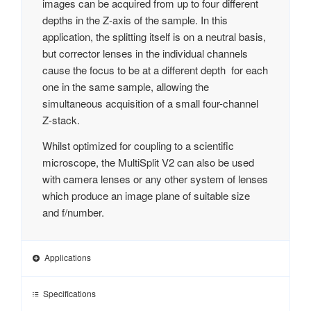
images can be acquired from up to four different
depths in the Z-axis of the sample. In this
application, the splitting itself is on a neutral basis,
but corrector lenses in the individual channels
cause the focus to be at a different depth for each
one in the same sample, allowing the
simultaneous acquisition of a small four-channel
Z-stack.
Whilst optimized for coupling to a scientific
microscope, the MultiSplit V2 can also be used
with camera lenses or any other system of lenses
which produce an image plane of suitable size
and f/number.
Applications
Specifications