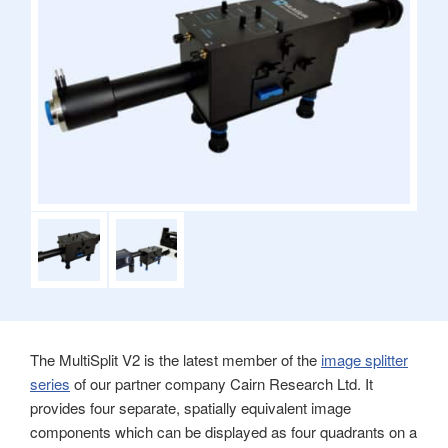
The MultiSplit V2 is the latest member of the
image splitter
series
of our partner company Cairn Research Ltd. It
provides four separate, spatially equivalent image
components which can be displayed as four quadrants on a