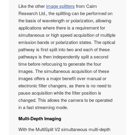
Like the other
image splitters
from Cairn
Research Ltd., the splitting can be performed on
the basis of wavelength or polarization, allowing
applications where there is a requirement for
simultaneous or high speed acquisition of multiple
emission bands or polarization states. The optical
pathway is first split into two and each of these
pathways is then independently split a second
time before refocusing to generate the four
images. The simultaneous acquisition of these
images offers a major benefit over manual or
electronic filter changers, as there is no need to
pause acquisition while the filter position is
changed. This allows the camera to be operated
in a fast streaming mode.
Multi-Depth Imaging
With the MultiSplit V2 simultaneous multi-depth