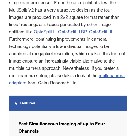
single camera sensor. From the user point of view, the
MultiSplit V2 has a very attractive design as the four
images are produced in a 2×2 square format rather than
linear rectangular shapes generated by other image
splitters like
OptoSplit II
,
OptoSplit II BP
,
OptoSplit III
.
Furthermore, continuing improvements in camera
technology potentially allow individual images to be
acquired at megapixel resolution, which makes this form of
image capture an increasingly viable alternative to the
multiple camera approach. Nevertheless, if you prefer a
multi camera setup, please take a look at the
multi-camera
adapters
from Cairn Research Ltd..
Features
Fast Simultaneous Imaging of up to Four
Channels