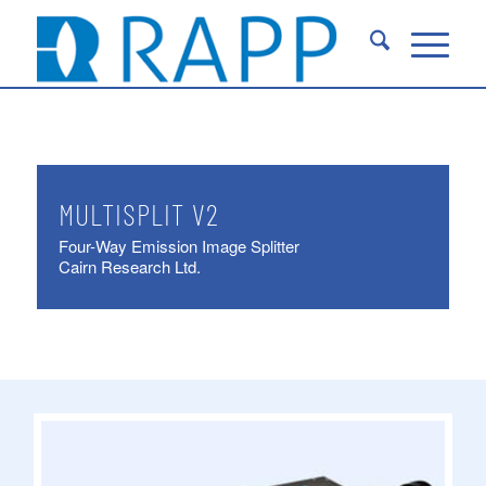
MULTISPLIT V2
Four-Way Emission Image Splitter
Cairn Research Ltd.