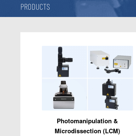
PRODUCTS
Photomanipulation
&
Microdissection (LCM)