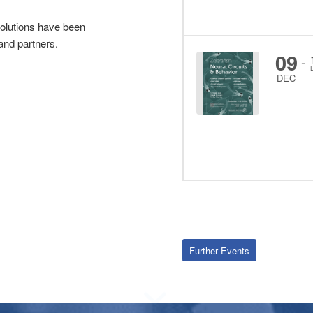
olutions have been
and partners.
09
-
DEC
Further Events