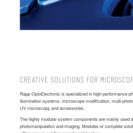
CREATIVE SOLUTIONS FOR MICROSCO
Rapp OptoElectronic is specialized in high-performance p
illumination systems, microscope modification, multi-photo
UV microscopy and accessories.
The highly modular system components are mainly used a
photomanipulation and imaging. Modules or complete soluti