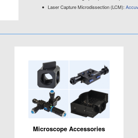
Laser Capture Microdissection (LCM):
Accuv
Microscope Accessories