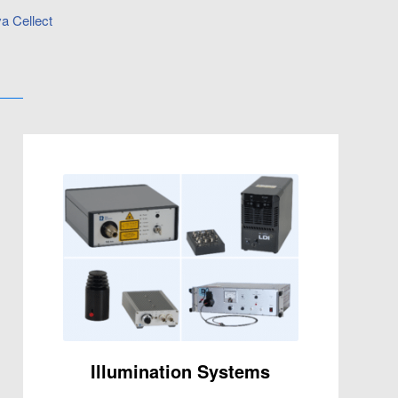
a Cellect
Illumination Systems