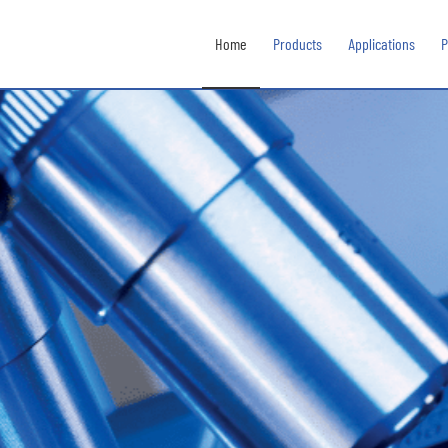
Home
Products
Applications
P