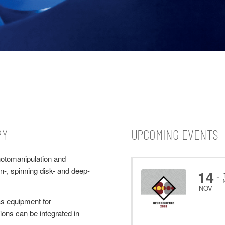
PY
UPCOMING EVENTS
hotomanipulation and
n-, spinning disk- and deep-
14
-
NOV
s equipment for
ons can be integrated in