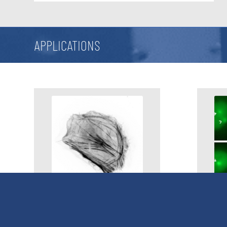
APPLICATIONS
Ablation & Microdissection