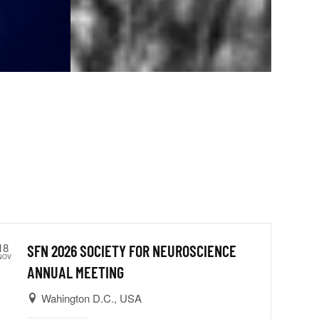
18
SFN 2026 SOCIETY FOR NEUROSCIENCE
NOV
ANNUAL MEETING
Wahington D.C., USA