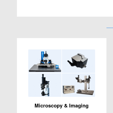
Microscopy & Imaging