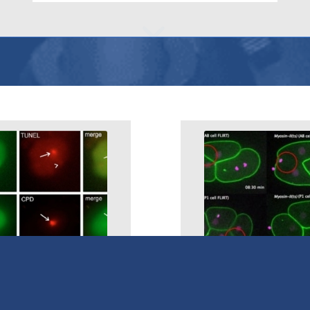
DNA-Damage
IR Temperature Ju