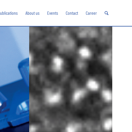
ublications
About us
Events
Contact
Career