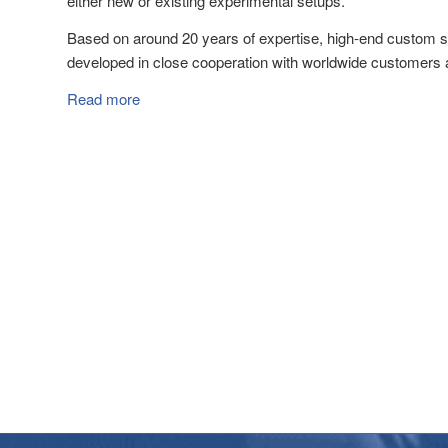
either new or existing experimental setups.
Based on around 20 years of expertise, high-end custom s
developed in close cooperation with worldwide customers 
Read more