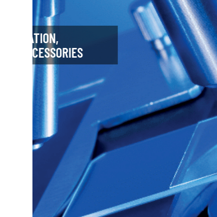
FLUCS - MICRO FLOW
PHOTOMANIPULATION
Cell Biology
Microfluidics