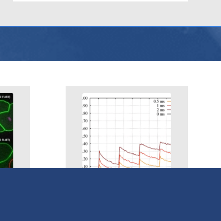
mp
Uncaging & Photolysis