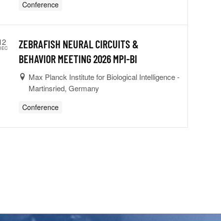
Conference
12
ZEBRAFISH NEURAL CIRCUITS &
DEC
BEHAVIOR MEETING 2026 MPI-BI
Max Planck Institute for Biological Intelligence -
Martinsried, Germany
Conference