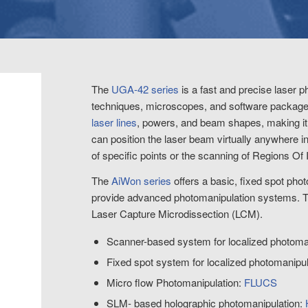
The
UGA-42 series
is a fast and precise laser 
techniques, microscopes, and software packages
laser lines
, powers, and beam shapes, making it a
can position the laser beam virtually anywhere in 
of specific points or the scanning of Regions Of 
The
AiWon series
offers a basic, fixed spot pho
provide advanced photomanipulation systems. 
Laser Capture Microdissection (LCM).
Scanner-based system for localized photoma
Fixed spot system for localized photomanipu
Micro flow Photomanipulation:
FLUCS
SLM- based holographic photomanipulation: