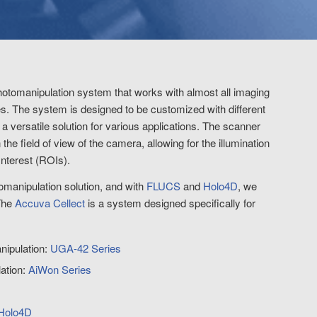
photomanipulation system that works with almost all imaging
. The system is designed to be customized with different
 versatile solution for various applications. The scanner
the field of view of the camera, allowing for the illumination
Interest (ROIs).
tomanipulation solution, and with
FLUCS
and
Holo4D
, we
The
Accuva Cellect
is a system designed specifically for
nipulation:
UGA-42 Series
lation:
AiWon Series
Holo4D