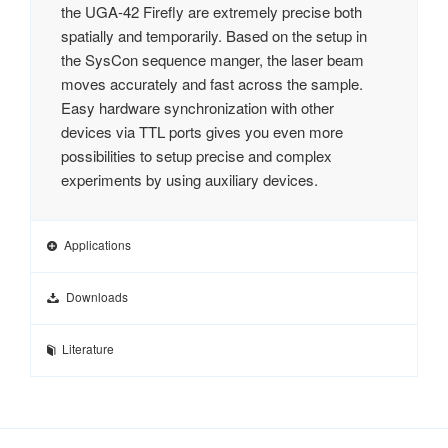
the UGA‑42 Firefly are extremely precise both
spatially and temporarily. Based on the setup in
the SysCon sequence manger, the laser beam
moves accurately and fast across the sample.
Easy hardware synchronization with other
devices via TTL ports gives you even more
possibilities to setup precise and complex
experiments by using auxiliary devices.
Applications
Downloads
Literature