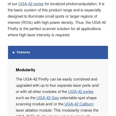
of our
UGA-42 series
for localized photomanipulation. It is
the basic system of this product range and is especially
designed to illuminate small spots or larger regions of
interest (ROIs) with high power density. Thus, the UGA-42
Firefly is the perfect scanner solution for all applications
where high laser intensity is required.
Features
Modularity
The UGA‑42 Firefly can be easily combined and
upgraded with up to four separate laser ports and/
or with all other modules of the
UGA‑42 series
such as the
UGA‑42 Geo
selectable spot shape
scanning module and/ or the
UGA‑42 Caliburn
laser ablation module. This modularity makes the