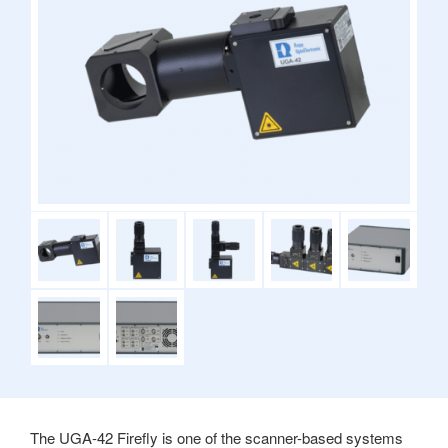
The UGA-42 Firefly is one of the scanner-based systems