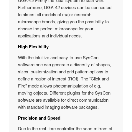
UGA‑42 Firefly the ideal system to start with.
Furthermore, UGA‑42 devices can be connected
to almost all models of major research
microscope brands, giving you the possibility to
choose the perfect microscope for your
applications and individual needs.
High Flexibility
With the intuitive and easy-to-use SysCon
software one can generate a diversity of shapes,
sizes, customization and grid pattern options to
define a region of interest (ROI). The “Click and
Fire” mode allows photomanipulation of e.g.
moving objects. Different plugins for the SysCon
software are available for direct communication
with standard imaging software packages.
Precision and Speed
Due to the real-time controller the scan-mirrors of