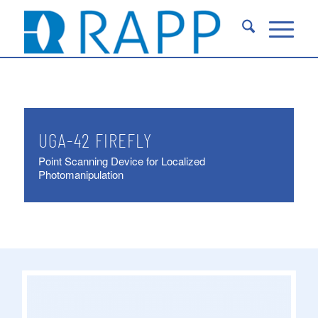
UGA-42 FIREFLY
Point Scanning Device for Localized
Photomanipulation