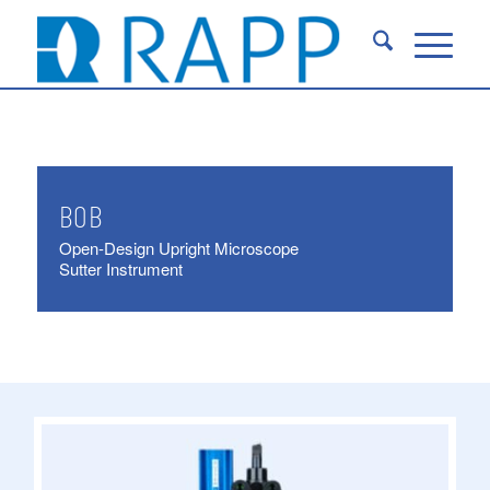
BOB
Open-Design Upright Microscope
Sutter Instrument