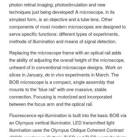
photon retinal imaging, photostimulation and new
techniques just being developed! A microscope, in its
simplest form, is an objective and a tube lens. Other
components of most modern microscopes are designed to
serve specific functions: different types of experiments,
methods of illumination and means of signal detection.
Replacing the microscope frame with an optical rail adds
the ability of adjusting the overall height of the microscope,
unheard of in conventional microscope designs. Work on
slices in January, do in vivo experiments in March. The
BOB microscope is a compact, single assembly that
mounts to the “blue rail” with one massive, stable
connection. Focusing is motorized and incorporated
between the focus arm and the optical rail.
Fluorescence epi-illumination is built into the basic BOB via
an Olympus vertical illuminator. LED transmitted light
illumination uses the Olympus Oblique Coherent Contrast