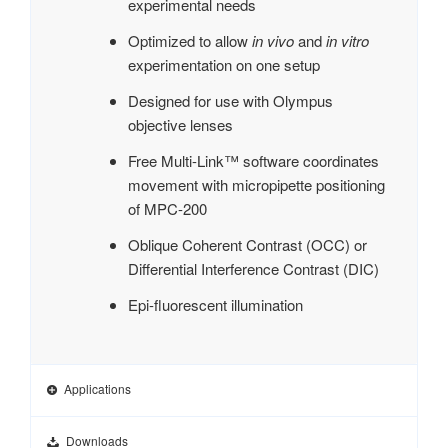
experimental needs
Optimized to allow
in vivo
and
in vitro
experimentation on one setup
Designed for use with Olympus
objective lenses
Free Multi-Link™ software coordinates
movement with micropipette positioning
of MPC-200
Oblique Coherent Contrast (OCC) or
Differential Interference Contrast (DIC)
Epi-fluorescent illumination
Applications
Downloads