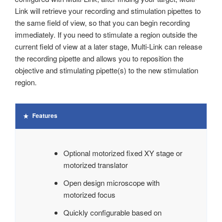
Link will retrieve your recording and stimulation pipettes to
the same field of view, so that you can begin recording
immediately. If you need to stimulate a region outside the
current field of view at a later stage, Multi-Link can release
the recording pipette and allows you to reposition the
objective and stimulating pipette(s) to the new stimulation
region.
Features
Optional motorized fixed XY stage or
motorized translator
Open design microscope with
motorized focus
Quickly configurable based on