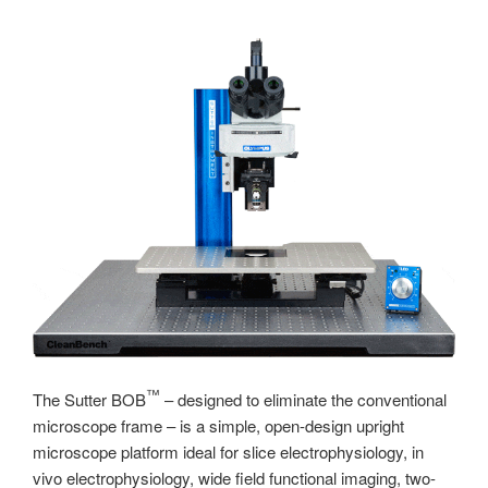
™
The Sutter BOB
– designed to eliminate the conventional
microscope frame – is a simple, open-design upright
microscope platform ideal for slice electrophysiology, in
vivo electrophysiology, wide field functional imaging, two-