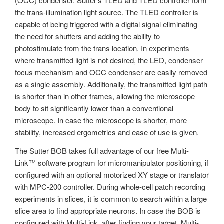
(OCC) condenser. Sutter’s TLED and TLED controller form
the trans-illumination light source. The TLED controller is
capable of being triggered with a digital signal eliminating
the need for shutters and adding the ability to
photostimulate from the trans location. In experiments
where transmitted light is not desired, the LED, condenser
focus mechanism and OCC condenser are easily removed
as a single assembly. Additionally, the transmitted light path
is shorter than in other frames, allowing the microscope
body to sit significantly lower than a conventional
microscope. In case the microscope is shorter, more
stability, increased ergometrics and ease of use is given.
The Sutter BOB takes full advantage of our free Multi-
Link™ software program for micromanipulator positioning, if
configured with an optional motorized XY stage or translator
with MPC-200 controller. During whole-cell patch recording
experiments in slices, it is common to search within a large
slice area to find appropriate neurons. In case the BOB is
configured with Multi-Link, after finding your target, Multi-