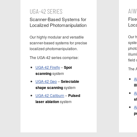
AIW
UGA-42 SERIES
Fixe
Scanner-Based Systems for
Loca
Localized Photomanipulation
Our h
Our highly modular and versatile
syste
scanner-based systems for precise
photo
localized photomanipulation.
illum
The UGA-42 series comprise:
field 
UGA-42 Firefly
–
Spot
The 
scanning
system
A
UGA-42 Geo
–
Selectable
i
shape scanning
system
A
UGA-42 Caliburn
–
Pulsed
s
laser ablation
system
A
p