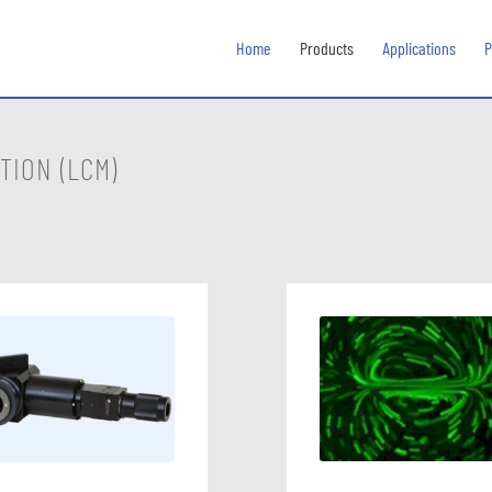
Home
Products
Applications
P
TION (LCM)