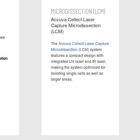
MICRODISSECTION (LCM)
Accuva Cellect Laser
Capture Microdissection
(LCM)
 we
The
Accuva Cellect Laser Capture
Microdissection (LCM)
system
features a compact design with
tion
integrated UV laser and IR laser,
making the system optimized for
isolating single cells as well as
larger areas.