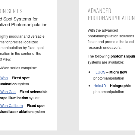
ADVANCED
ON SERIES
PHOTOMANIPULATION
d Spot Systems for
lized Photomanipulation
With the advanced
photomanipulation solutions
ighly modular and versatile
foster and promote the latest
ms for precise localized
research endeavors.
manipulation by fixed-spot
ination in the center of the
The following
photomanipula
of view.
systems are available:
AiWon series comprise:
FLUCS
–
Micro flow
iWon
–
Fixed spot
photomanipulation
llumination
system
Holo4D
–
Holographic
iWon Geo
–
Fixed selectable
photomanipulation
hape illumination
system
iWon Caliburn
–
Fixed spot
ulsed laser ablation
system