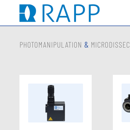
PHOTOMANIPULATION
&
MICRODISSEC