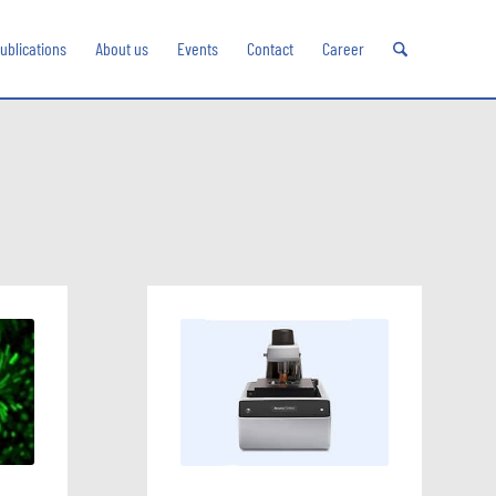
ublications
About us
Events
Contact
Career