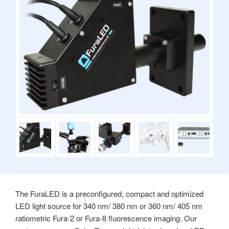
The FuraLED is a preconfigured, compact and optimized
LED light source for 340 nm/ 380 nm or 360 nm/ 405 nm
ratiometric Fura-2 or Fura-8 fluorescence imaging. Our