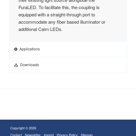
FuraLED. To facilitate this, the coupling is
equipped with a straight-through port to
accommodate any fiber based illuminator or
additional Cairn LEDs.
Applications
Downloads
Copyright © 2026
Contact
Newsletter
Imprint
Privacy Policy
Sitemap