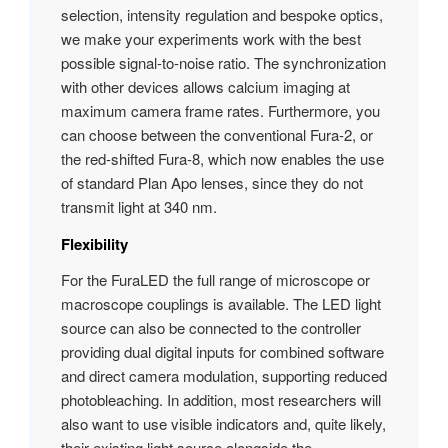
selection, intensity regulation and bespoke optics,
we make your experiments work with the best
possible signal-to-noise ratio. The synchronization
with other devices allows calcium imaging at
maximum camera frame rates. Furthermore, you
can choose between the conventional Fura-2, or
the red-shifted Fura-8, which now enables the use
of standard Plan Apo lenses, since they do not
transmit light at 340 nm.
Flexibility
For the FuraLED the full range of microscope or
macroscope couplings is available. The LED light
source can also be connected to the controller
providing dual digital inputs for combined software
and direct camera modulation, supporting reduced
photobleaching. In addition, most researchers will
also want to use visible indicators and, quite likely,
their existing light source alongside the