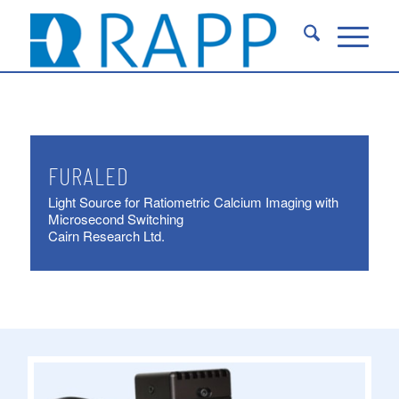
FURALED
Light Source for Ratiometric Calcium Imaging with
Microsecond Switching
Cairn Research Ltd.