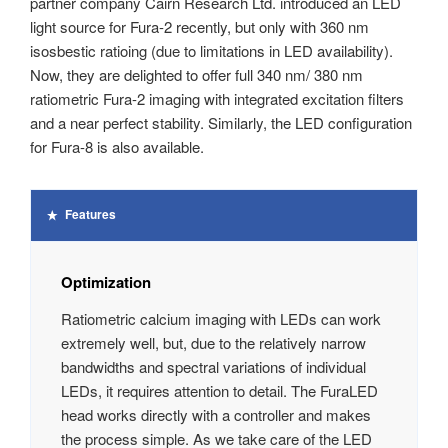
partner company Cairn Research Ltd. introduced an LED
light source for Fura-2 recently, but only with 360 nm
isosbestic ratioing (due to limitations in LED availability).
Now, they are delighted to offer full 340 nm/ 380 nm
ratiometric Fura-2 imaging with integrated excitation filters
and a near perfect stability. Similarly, the LED configuration
for Fura-8 is also available.
Features
Optimization
Ratiometric calcium imaging with LEDs can work
extremely well, but, due to the relatively narrow
bandwidths and spectral variations of individual
LEDs, it requires attention to detail. The FuraLED
head works directly with a controller and makes
the process simple. As we take care of the LED