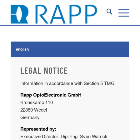
english
LEGAL NOTICE
Information in accordance with Section 5 TMG
Rapp OptoElectronic GmbH
Kronskamp 110
22880 Wedel
Germany
Represented by:
Executive Director: Dipl.-Ing. Sven Warnck