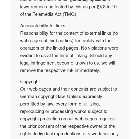
laws remain unaffected by this as per §§ 8 to 10
of the Telemedia Act (TMG).
Accountability for links
Responsibility for the content of external links (to
web pages of third parties) lies solely with the
operators of the linked pages. No violations were
evident to us at the time of linking. Should any
legal infringement become known to us, we will
remove the respective link immediately.
Copyright
Our web pages and their contents are subject to
German copyright law. Unless expressly
permitted by law, every form of utilizing,
reproducing or processing works subject to
copyright protection on our web pages requires
the prior consent of the respective owner of the
rights. Individual reproductions of a work are only