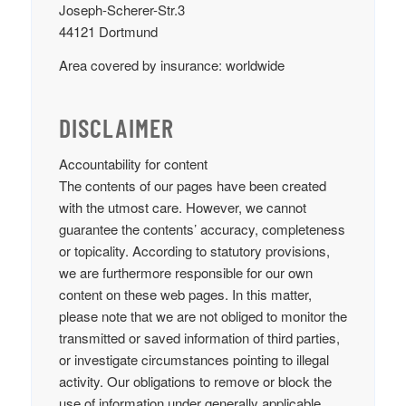
Joseph-Scherer-Str.3
44121 Dortmund
Area covered by insurance: worldwide
DISCLAIMER
Accountability for content
The contents of our pages have been created
with the utmost care. However, we cannot
guarantee the contents’ accuracy, completeness
or topicality. According to statutory provisions,
we are furthermore responsible for our own
content on these web pages. In this matter,
please note that we are not obliged to monitor the
transmitted or saved information of third parties,
or investigate circumstances pointing to illegal
activity. Our obligations to remove or block the
use of information under generally applicable