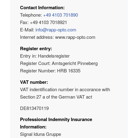
Contact Information:
Telephone:
+49 4103 701890
Fax: +49 4103 7018921
E-Mail:
info@rapp-opto.com
Internet address: www.rapp-opto.com
Register entry:
Entry in: Handelsregister
Register Court: Amtsgericht Pinneberg
Register Number: HRB 16335
VAT number:
VAT indentification number in accorance with
Section 27 a of the German VAT act
DE813470119
Professional Indemnity Insurance
Information:
Signal Iduna Gruppe