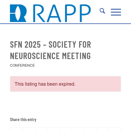
SFN 2025 – SOCIETY FOR
NEUROSCIENCE MEETING
CONFERENCE
This listing has been expired.
Share this entry