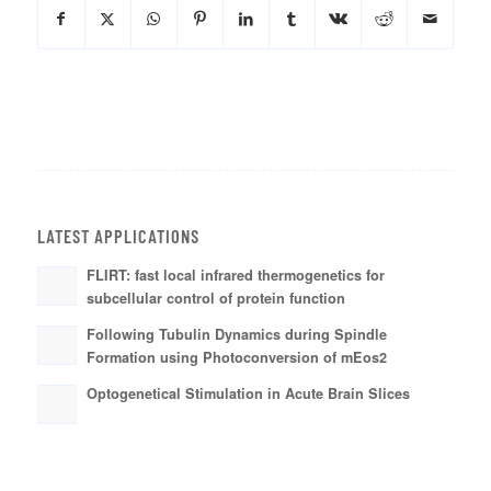
LATEST APPLICATIONS
FLIRT: fast local infrared thermogenetics for
subcellular control of protein function
Following Tubulin Dynamics during Spindle
Formation using Photoconversion of mEos2
Optogenetical Stimulation in Acute Brain Slices