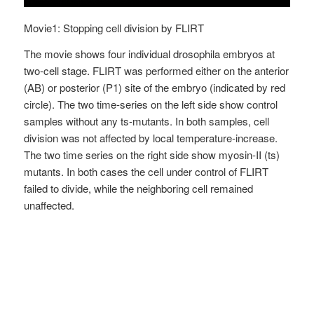
Movie1: Stopping cell division by FLIRT
The movie shows four individual drosophila embryos at
two-cell stage. FLIRT was performed either on the anterior
(AB) or posterior (P1) site of the embryo (indicated by red
circle). The two time-series on the left side show control
samples without any ts-mutants. In both samples, cell
division was not affected by local temperature-increase.
The two time series on the right side show myosin-II (ts)
mutants. In both cases the cell under control of FLIRT
failed to divide, while the neighboring cell remained
unaffected.