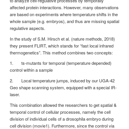
to analyze cell-regulative processes by temporally
affected protein interactions. However, many observations
are based on experiments where temperature shifts in the
whole sample (e.g. embryos), and thus are missing spatial
regulative aspects.
In the study of S.M. Hirsch et al. (nature methods, 2018)
they present FLIRT, which stands for “fast local infrared
thermogenetics”. This method combines two concepts:
1. ts-mutants for temporal (temperature depended)
control within a sample
2. Local temperature jumps, induced by our UGA-42
Geo shape scanning system, equipped with a special IR-
laser.
This combination allowed the researchers to get spatial &
temporal control of cellular processes, namely the cell
division of individual cells of a drosophila embryo during
cell division (movie1). Furthermore, since the control via