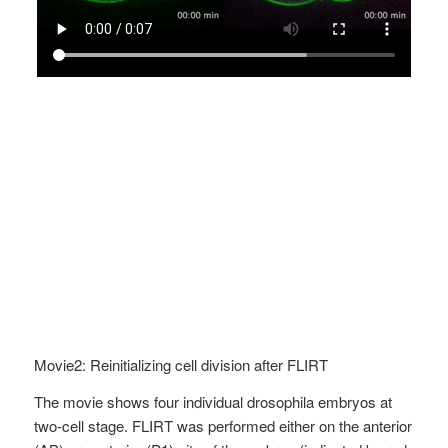
Movie2: Reinitializing cell division after FLIRT
The movie shows four individual drosophila embryos at
two-cell stage. FLIRT was performed either on the anterior