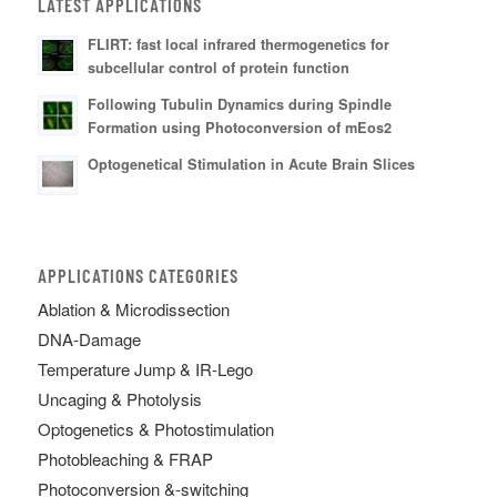
LATEST APPLICATIONS
FLIRT: fast local infrared thermogenetics for
subcellular control of protein function
Following Tubulin Dynamics during Spindle
Formation using Photoconversion of mEos2
Optogenetical Stimulation in Acute Brain Slices
APPLICATIONS CATEGORIES
Ablation & Microdissection
DNA-Damage
Temperature Jump & IR-Lego
Uncaging & Photolysis
Optogenetics & Photostimulation
Photobleaching & FRAP
Photoconversion &-switching