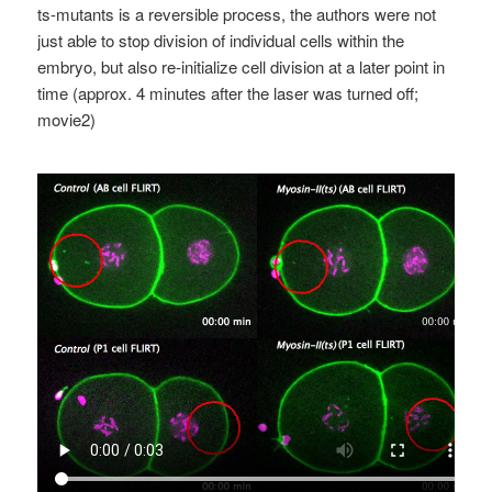
ts-mutants is a reversible process, the authors were not
just able to stop division of individual cells within the
embryo, but also re-initialize cell division at a later point in
time (approx. 4 minutes after the laser was turned off;
movie2)