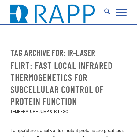
TAG ARCHIVE FOR:
IR-LASER
FLIRT: FAST LOCAL INFRARED
THERMOGENETICS FOR
SUBCELLULAR CONTROL OF
PROTEIN FUNCTION
TEMPERATURE JUMP & IR-LEGO
Temperature-sensitive (ts) mutant proteins are great tools