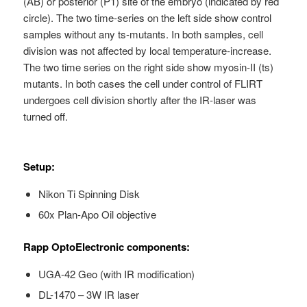
(AB) or posterior (P1) site of the embryo (indicated by red
circle). The two time-series on the left side show control
samples without any ts-mutants. In both samples, cell
division was not affected by local temperature-increase.
The two time series on the right side show myosin-II (ts)
mutants. In both cases the cell under control of FLIRT
undergoes cell division shortly after the IR-laser was
turned off.
Setup:
Nikon Ti Spinning Disk
60x Plan-Apo Oil objective
Rapp OptoElectronic components:
UGA-42 Geo (with IR modification)
DL-1470 – 3W IR laser