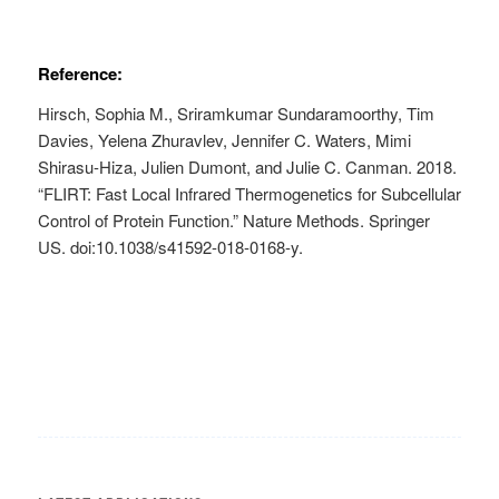
Reference:
Hirsch, Sophia M., Sriramkumar Sundaramoorthy, Tim
Davies, Yelena Zhuravlev, Jennifer C. Waters, Mimi
Shirasu-Hiza, Julien Dumont, and Julie C. Canman. 2018.
“FLIRT: Fast Local Infrared Thermogenetics for Subcellular
Control of Protein Function.” Nature Methods. Springer
US. doi:10.1038/s41592-018-0168-y.