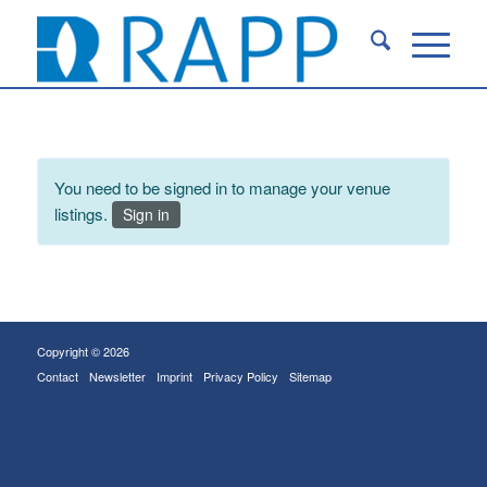
You need to be signed in to manage your venue
listings.
Sign in
Copyright © 2026
Contact
Newsletter
Imprint
Privacy Policy
Sitemap